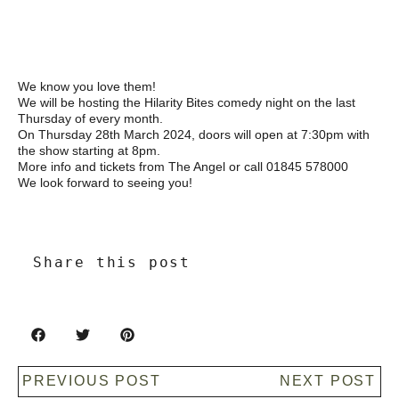
We know you love them!
We will be hosting the Hilarity Bites comedy night on the last
Thursday of every month.
On Thursday 28th March 2024, doors will open at 7:30pm with
the show starting at 8pm.
More info and tickets from The Angel or call 01845 578000
We look forward to seeing you!
Share this post
PREVIOUS POST
NEXT POST