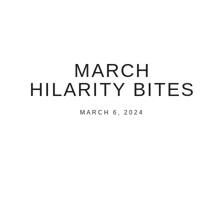
MARCH
HILARITY BITES
MARCH 6, 2024