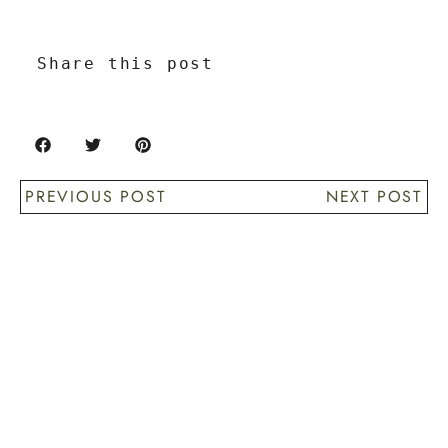
Share this post
PREVIOUS POST
NEXT POST