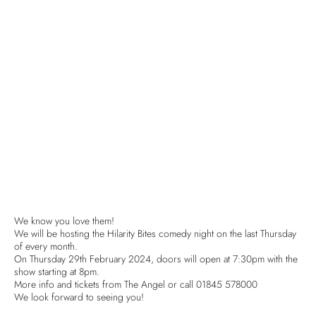
We know you love them!
We will be hosting the Hilarity Bites comedy night on the last Thursday
of every month.
On Thursday 29th February 2024, doors will open at 7:30pm with the
show starting at 8pm.
More info and tickets from The Angel or call 01845 578000
We look forward to seeing you!