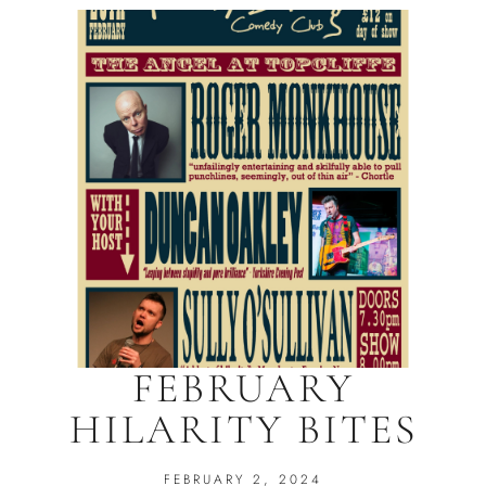
FEBRUARY
HILARITY BITES
FEBRUARY 2, 2024