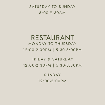
SATURDAY TO SUNDAY
8:00-9:30AM
RESTAURANT
MONDAY TO THURSDAY
12:00-2:30PM | 5:30-8:00PM
FRIDAY & SATURDAY
12:00-2:30PM | 5:30-8:30PM
SUNDAY
12:00-5:00PM