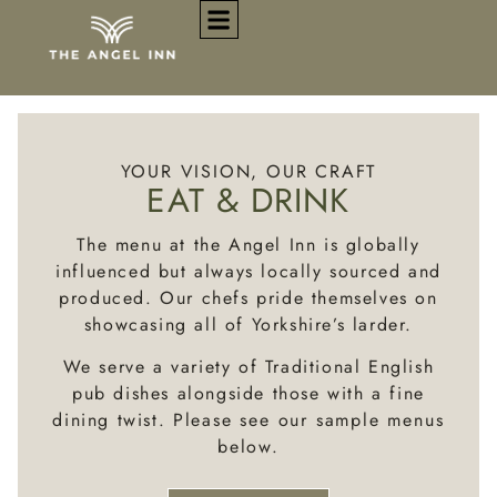
EAT & DRINK
YOUR VISION, OUR CRAFT
EAT & DRINK
The menu at the Angel Inn is globally
influenced but always locally sourced and
produced. Our chefs pride themselves on
showcasing all of Yorkshire’s larder.
We serve a variety of Traditional English
pub dishes alongside those with a fine
dining twist.
Please see our sample menus
below.