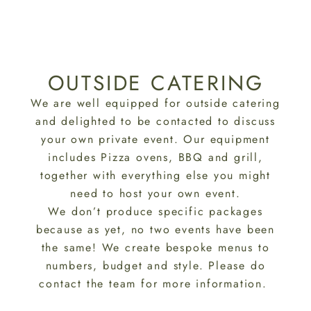
OUTSIDE CATERING
We are well equipped for outside catering
and delighted to be contacted to discuss
your own private event. Our equipment
includes Pizza ovens, BBQ and grill,
together with everything else you might
need to host your own event.
We don’t produce specific packages
because as yet, no two events have been
the same! We create bespoke menus to
numbers, budget and style. Please do
contact the team for more information.