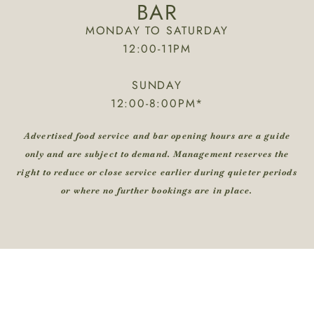
BAR
MONDAY TO SATURDAY
12:00-11PM
SUNDAY
12:00-8:00PM*
Advertised food service and bar opening hours are a guide
only and are subject to demand. Management reserves the
right to reduce or close service earlier during quieter periods
or where no further bookings are in place.