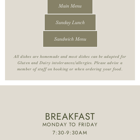
Main Menu
Sunday Lunch
Sandwich Menu
All dishes are homemade and most dishes can be adapted for
Gluten and Dairy intolerances/allergies. Please advise a
member of staff on booking or when ordering your food.
BREAKFAST
MONDAY TO FRIDAY
7:30-9:30AM