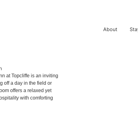
About
Sta
n
 at Topcliffe is an inviting
off a day in the field or
oom offers a relaxed yet
ospitality with comforting