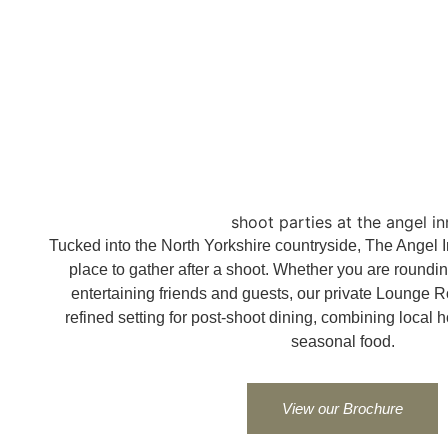
shoot parties at the angel in
Tucked into the North Yorkshire countryside, The Angel Inn
place to gather after a shoot. Whether you are rounding 
entertaining friends and guests, our private Lounge R
refined setting for post-shoot dining, combining local h
seasonal food.
View our Brochure