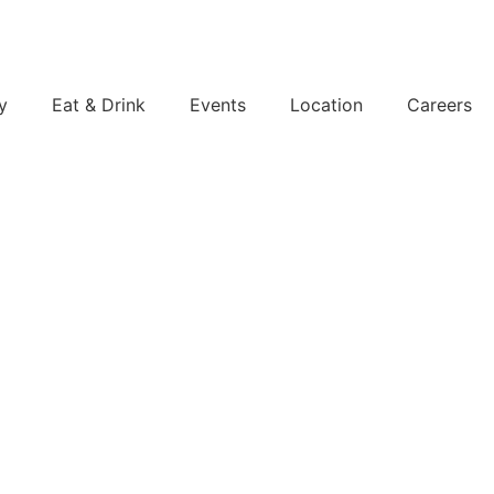
y
Eat & Drink
Events
Location
Careers