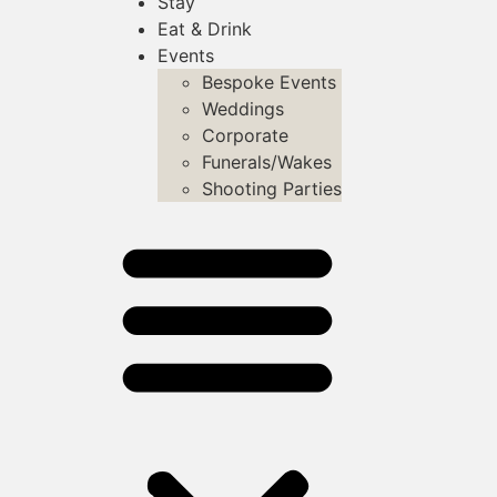
Stay
Eat & Drink
Events
Bespoke Events
Weddings
Corporate
Funerals/Wakes
Shooting Parties