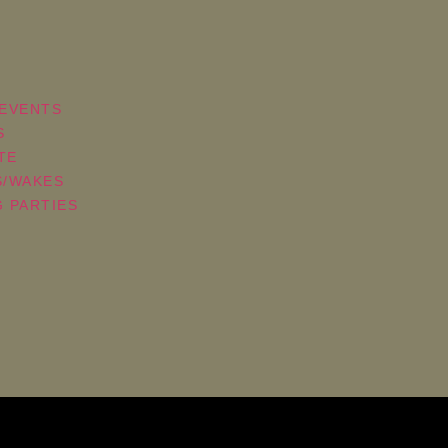
EVENTS
S
TE
S/WAKES
 PARTIES