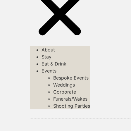
About
Stay
Eat & Drink
Events
Bespoke Events
Weddings
Corporate
Funerals/Wakes
Shooting Parties