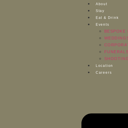
About
Stay
Eat & Drink
Events
BESPOKE 
WEDDING
CORPORA
FUNERAL
SHOOTING
Location
Careers