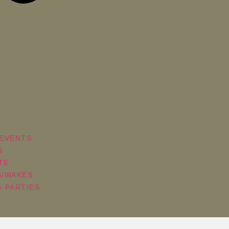
EVENTS
S
TE
S/WAKES
 PARTIES