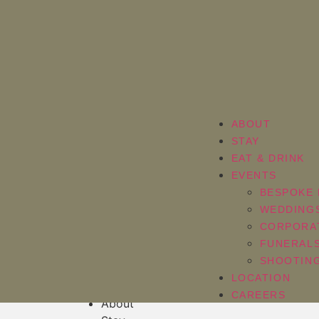
ABOUT
STAY
EAT & DRINK
EVENTS
BESPOKE 
WEDDING
CORPORA
FUNERAL
[em_sites]
SHOOTING
LOCATION
CAREERS
About