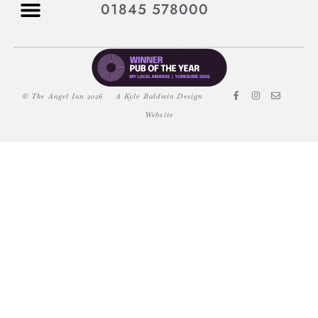
01845 578000
© The Angel Inn 2026
A Kyle Baldwin Design
Website