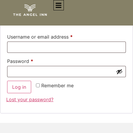
Login
Username or email address
*
Password
*
Remember me
Log in
Lost your password?