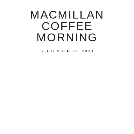
MACMILLAN
COFFEE
MORNING
SEPTEMBER 29, 2023