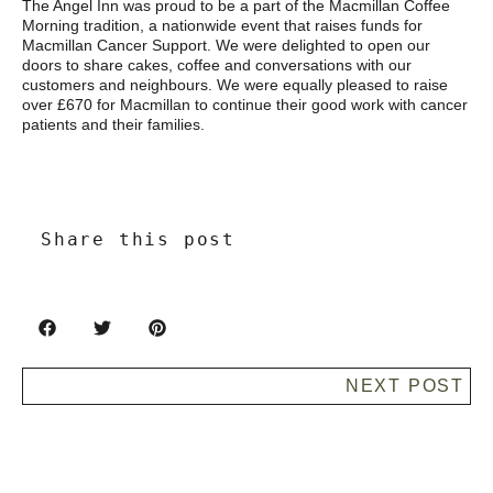
The Angel Inn was proud to be a part of the Macmillan Coffee
Morning tradition, a nationwide event that raises funds for
Macmillan Cancer Support. We were delighted to open our
doors to share cakes, coffee and conversations with our
customers and neighbours. We were equally pleased to raise
over £670 for Macmillan to continue their good work with cancer
patients and their families.
Share this post
NEXT POST